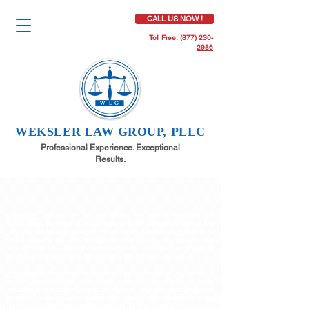
CALL US NOW !
Toll Free:
(877) 230-
2986
WEKSLER LAW GROUP, PLLC
Professional Experience. Exceptional
Results.
Disclaimer:
Weksler Law Group maintains this website exclusively for
informational purposes. It is not legal or other professional advice and
does not necessarily represent the opinion of Weksler Law Group or its
clients. Viewing this site, using information from it, or communicating
with Weksler Law Group through this site by email does not create an
attorney-client relationship between you and Weksler Law Group.
Non-reliance:
Online readers should not act or decline to act, based on
content from this site, without first consulting an attorney or other
appropriate professional. Because the law changes constantly, this
website's content may not indicate the current state of the law. Nothing
on this site predicts or guarantees future results. Weksler Law Group is