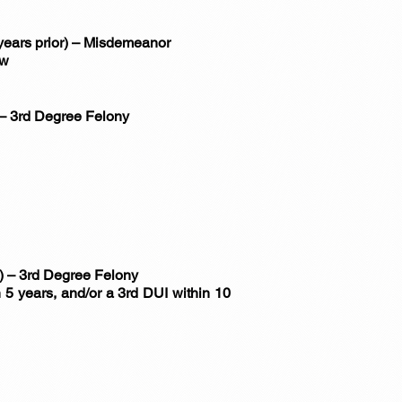
 years prior) – Misdemeanor
ow
) – 3rd Degree Felony
r) – 3rd Degree Felony
 5 years, and/or a 3rd DUI within 10