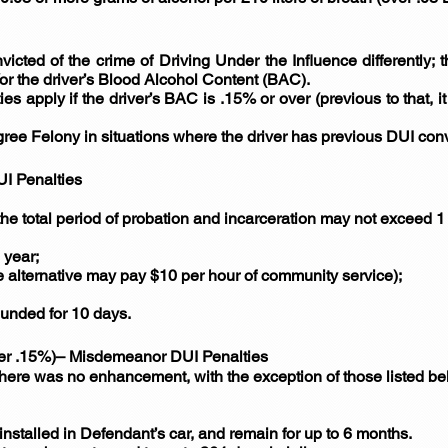
victed of the crime of Driving Under the Influence differently; 
or the driver’s Blood Alcohol Content (BAC).
es apply if the driver’s BAC is .15% or over (previous to that, 
e Felony in situations where the driver has previous DUI convi
UI Penalties
the total period of probation and incarceration may not exceed 1 
 year;
e alternative may pay $10 per hour of community service);
ounded for 10 days.
er .15%)– Misdemeanor DUI Penalties
 there was no enhancement, with the exception of those listed b
installed in Defendant’s car, and remain for up to 6 months.