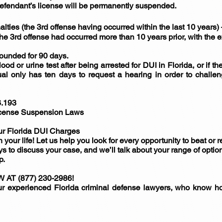
Defendant’s license will be permanently suspended.
alties (the 3rd offense having occurred within the last 10 years
the 3rd offense had occurred more than 10 years prior, with the e
pounded for 90 days.
blood or urine test after being arrested for DUI in Florida, or if t
ual only has ten days to request a hearing in order to challe
6.193
License Suspension Laws
ur Florida DUI Charges
 your life! Let us help you look for every opportunity to beat or
s to discuss your case, and we’ll talk about your range of option
p.
T (877) 230-2986!
our experienced Florida criminal defense lawyers, who know h