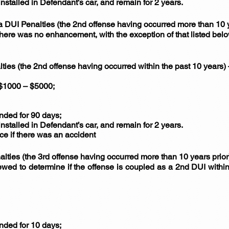
installed in Defendant’s car, and remain for 2 years.
a DUI Penalties (the 2nd offense having occurred more than 10
 there was no enhancement, with the exception of that listed bel
lties (the 2nd offense having occurred within the past 10 years
f $1000 – $5000;
unded for 90 days;
installed in Defendant’s car, and remain for 2 years.
nce if there was an accident
alties (the 3rd offense having occurred more than 10 years prio
wed to determine if the offense is coupled as a 2nd DUI within
unded for 10 days;