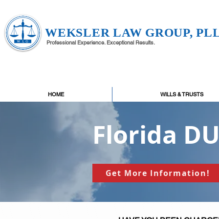
WEKSLER LAW GROUP, PL
Professional Experience. Exceptional Results.
HOME
WILLS & TRUSTS
Florida D
Get More Information!