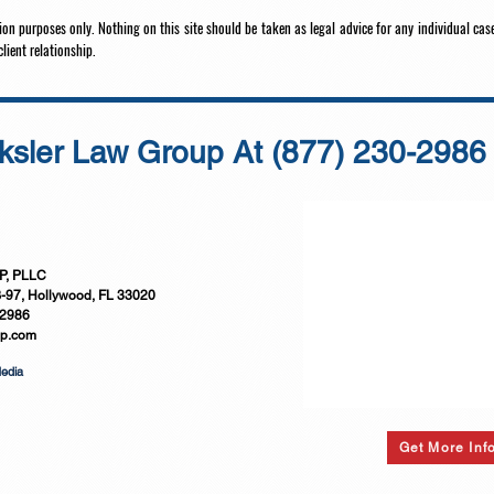
on purposes only. Nothing on this site should be taken as legal advice for any individual case
client relationship.
ksler Law Group At
(877) 230-2986
, PLLC
B-97, Hollywood, FL 33020
-2986
up.com
Media
Get More Inf