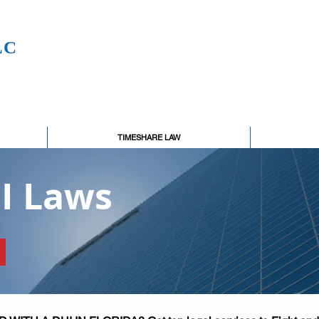
LC
TIMESHARE LAW
UI Laws