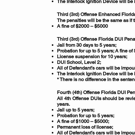
The Interlock Ignition Device will be 
Third (3rd) Offense Enhanced Florid
The penalties will be the same as if
A fine of $2000 – $5000
Third (3rd) Offense Florida DUI Pena
Jail from 30 days to 5 years;
Probation for up to 5 years; A fine o
License suspension for 10 years;
DUI School, Level 2;
All of Defendant’s cars will be impo
The Interlock Ignition Device will be 
* There is no difference in the sente
Fourth (4th) Offense Florida DUI Pen
All 4th Offense DUIs should be revie
years.
Jail up to 5 years;
Probation for up to 5 years;
A fine of $1000 – $5000;
Permanent loss of license;
All of Defendant’s cars will be impo