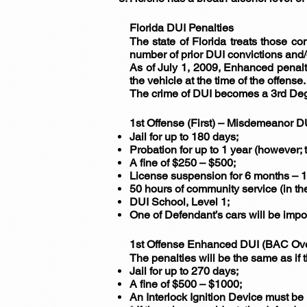
Florida DUI Penalties
The state of Florida treats those con
number of prior DUI convictions and/
As of July 1, 2009, Enhanced penalti
the vehicle at the time of the offense.
The crime of DUI becomes a 3rd Degre
1st Offense (First) – Misdemeanor D
Jail for up to 180 days;
Probation for up to 1 year (however; 
A fine of $250 – $500;
License suspension for 6 months – 1
50 hours of community service (in th
DUI School, Level 1;
One of Defendant’s cars will be imp
1st Offense Enhanced DUI (BAC Ov
The penalties will be the same as if
Jail for up to 270 days;
A fine of $500 – $1000;
An Interlock Ignition Device must be 