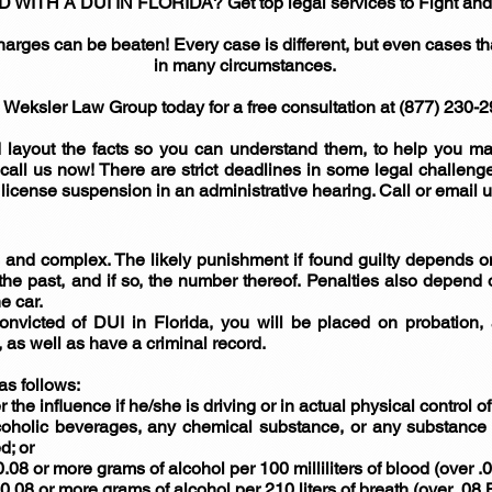
H A DUI IN FLORIDA? Get top legal services to Fight and k
harges can be beaten! Every case is different, but even cases t
in many circumstances.
 Weksler Law Group today for a free consultation at (877) 230-2
 layout the facts so you can understand them, to help you mak
 call us now! There are strict deadlines in some legal challen
s license suspension in an administrative hearing. Call or email u
and complex. The likely punishment if found guilty depends on
he past, and if so, the number thereof. Penalties also depend o
e car.
e convicted of DUI in Florida, you will be placed on probation
as well as have a criminal record.
as follows:
r the influence if he/she is driving or in actual physical control of
coholic beverages, any chemical substance, or any substance w
d; or
.08 or more grams of alcohol per 100 milliliters of blood (over .
0.08 or more grams of alcohol per 210 liters of breath (over .08