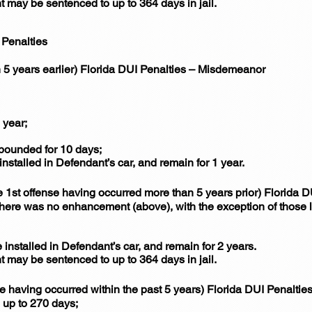
nt may be sentenced to up to 364 days in jail.
Penalties
 5 years earlier) Florida DUI Penalties – Misdemeanor
 year;
mpounded for 10 days;
installed in Defendant’s car, and remain for 1 year.
1st offense having occurred more than 5 years prior) Florida 
 there was no enhancement (above), with the exception of those 
 installed in Defendant’s car, and remain for 2 years.
nt may be sentenced to up to 364 days in jail.
se having occurred within the past 5 years) Florida DUI Penalti
 up to 270 days;