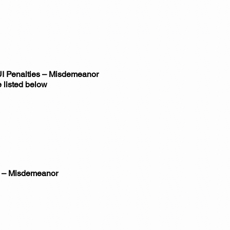
DUI Penalties – Misdemeanor
 listed below
r) – Misdemeanor