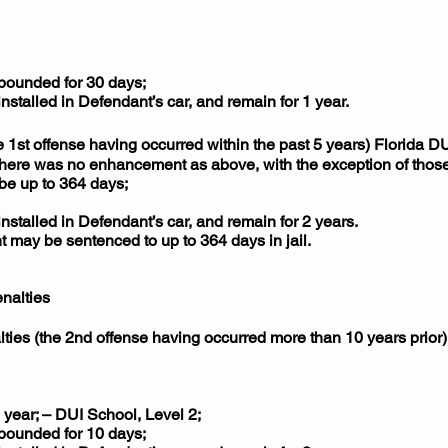
mpounded for 30 days;
installed in Defendant’s car, and remain for 1 year.
1st offense having occurred within the past 5 years) Florida 
 there was no enhancement as above, with the exception of those
 be up to 364 days;
installed in Defendant’s car, and remain for 2 years.
nt may be sentenced to up to 364 days in jail.
nalties
lties (the 2nd offense having occurred more than 10 years prio
year; – DUI School, Level 2;
mpounded for 10 days;