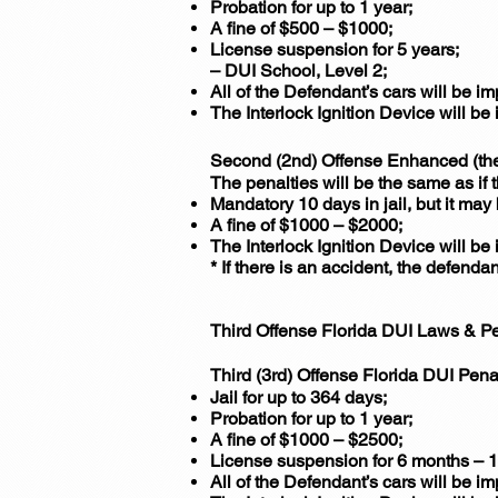
Probation for up to 1 year;
A fine of $500 – $1000;
License suspension for 5 years;
– DUI School, Level 2;
All of the Defendant’s cars will be i
The Interlock Ignition Device will be 
Second (2nd) Offense Enhanced (the 
The penalties will be the same as if
Mandatory 10 days in jail, but it may
A fine of $1000 – $2000;
The Interlock Ignition Device will be 
* If there is an accident, the defenda
Third Offense Florida DUI Laws & Pe
Third (3rd) Offense Florida DUI Pena
Jail for up to 364 days;
Probation for up to 1 year;
A fine of $1000 – $2500;
License suspension for 6 months – 1 
All of the Defendant’s cars will be i