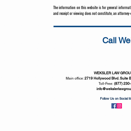
The information on this website is for general informati
and receipt or viewing does not constitute, an attorney-
Call We
WEKSLER LAW GROUP
Main office:
2719 Hollywood Blvd. Suite 
Toll-Free
:
(877) 230
info@wekslerlawgro
Follow Us on Social 