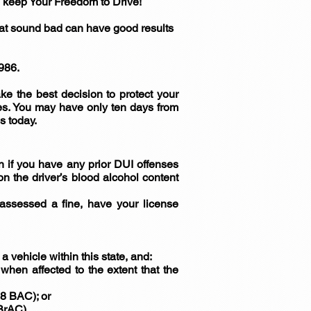
eep Your Freedom to Drive!
hat sound bad can have good results
986.
e the best decision to protect your
ges. You may have only ten days from
s today.
 if you have any prior DUI offenses
n the driver’s blood alcohol content
, assessed a fine, have your license
 a vehicle within this state, and:
hen affected to the extent that the
08 BAC); or
 BrAC).