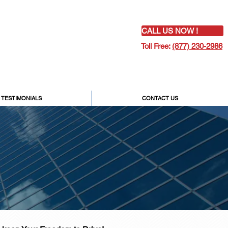
CALL US NOW !
Toll Free:
(877) 230-2986
TESTIMONIALS
CONTACT US