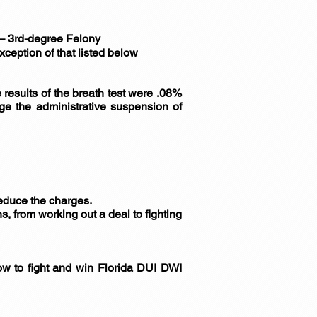
) – 3rd-degree Felony
xception of that listed below
he results of the breath test were .08%
nge the administrative suspension of
 reduce the charges.
s, from working out a deal to fighting
ow to fight and win Florida DUI DWI