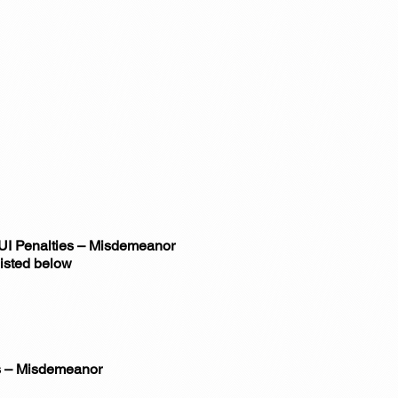
DUI Penalties – Misdemeanor
listed below
es – Misdemeanor