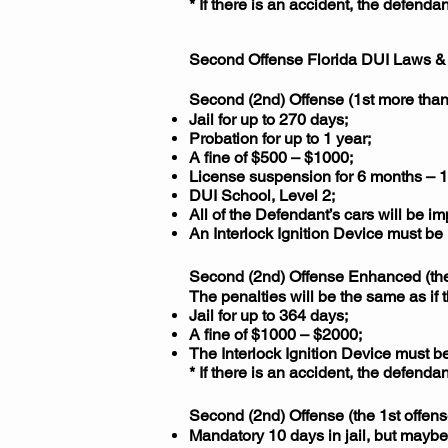
* If there is an accident, the defenda
Second Offense Florida DUI Laws & 
Second (2nd) Offense (1st more than
Jail for up to 270 days;
Probation for up to 1 year;
A fine of $500 – $1000;
License suspension for 6 months – 1
DUI School, Level 2;
All of the Defendant’s cars will be i
An Interlock Ignition Device must be 
Second (2nd) Offense Enhanced (the 
The penalties will be the same as if
Jail for up to 364 days;
A fine of $1000 – $2000;
The Interlock Ignition Device must be
* If there is an accident, the defenda
Second (2nd) Offense (the 1st offen
Mandatory 10 days in jail, but maybe