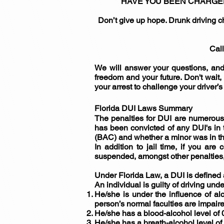
HAVE YOU BEEN CHARGED WIT
Don’t give up hope. Drunk driving c
Call
We will answer your questions, and
freedom and your future. Don't wait,
your arrest to challenge your driver’
Florida DUI Laws Summary
The penalties for DUI are numerous 
has been convicted of any DUI's in t
(BAC) and whether a minor was in th
In addition to jail time, if you ar
suspended, amongst other penalties, 
Under Florida Law, a DUI is defined 
An individual is guilty of driving unde
He/she is under the influence of al
person’s normal faculties are impaire
He/she has a blood-alcohol level of 0
He/she has a breath-alcohol level of 