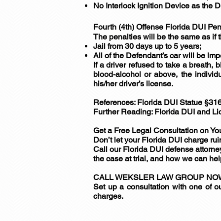
No Interlock Ignition Device as the 
Fourth (4th) Offense Florida DUI Pen
The penalties will be the same as if 
Jail from 30 days up to 5 years;
All of the Defendant’s car will be im
If a driver refused to take a breath, 
blood-alcohol or above, the individ
his/her driver’s license.
References: Florida DUI Statue §31
Further Reading: Florida DUI and 
Get a Free Legal Consultation on Yo
Don’t let your Florida DUI charge ruin
Call our Florida DUI defense attorney
the case at trial, and how we can hel
CALL WEKSLER LAW GROUP NOW A
Set up a consultation with one of 
charges.