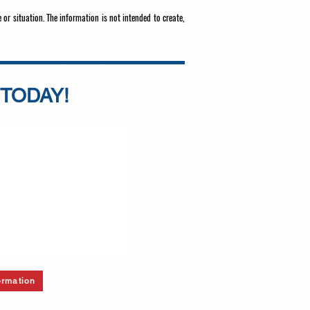
 or situation. The information is not intended to create,
 TODAY!
ormation