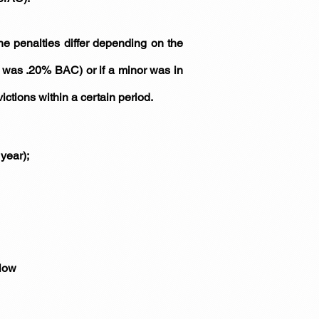
the penalties differ depending on the
it was .20% BAC) or if a minor was in
ctions within a certain period.
year);
elow