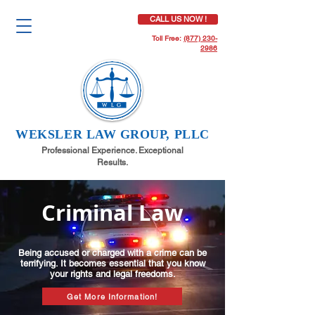
CALL US NOW !
Toll Free:
(877) 230-
2986
WEKSLER LAW GROUP, PLLC
Professional Experience. Exceptional
Results.
Criminal Law
Being accused or charged with a crime can be
terrifying. It becomes essential that you know
your rights and legal freedoms.
Get More Information!