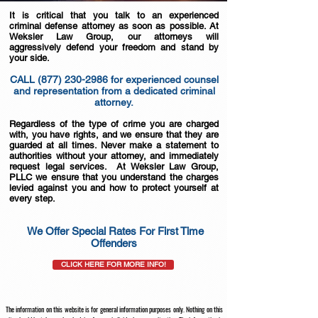
It is critical that you talk to an experienced
criminal defense attorney as soon as possible. At
Weksler Law Group, our attorneys will
aggressively defend your freedom and stand by
your side.
CALL
(877) 230-2986
for experienced counsel
and representation from a dedicated criminal
attorney.
Regardless of the type of crime you are charged
with, you have rights, and we ensure that they are
guarded at all times. Never make a statement to
authorities without your attorney, and immediately
request legal services. At Weksler Law Group,
PLLC we ensure that you understand the charges
levied against you and how to protect yourself at
every step.
We Offer Special Rates For First Time
Offenders
CLICK HERE FOR MORE INFO!
The information on this website is for general information purposes only. Nothing on this