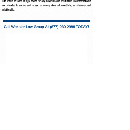
site should be taken as legal advice for any individual case or situation. The information is
not intended to create, and receipt or viewing does not constitute, an attorney-client
relationship.
Call Weksler Law Group At
(877) 230-2986 TODAY!
WEKSLER LAW GROUP, PLLC
Main office:
2719 Hollywood Blvd. Suite B-97, Hollywood, FL
33020
Toll-Free
:
(877) 230-2986
info@wekslerlawgroup.com
Follow Us on Social Media