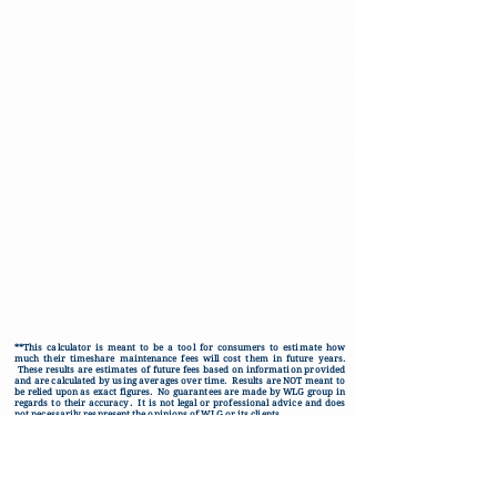
**This calculator is meant to be a tool for consumers to estimate how
much their timeshare maintenance fees will cost them in future years.
These results are estimates of future fees based on information provided
and are calculated by using averages over time. Results are NOT meant to
be relied upon as exact figures. No guarantees are made by WLG group in
regards to their accuracy. It is not legal or professional advice and does
not necessarily respresent the opinions of WLG or its clients.