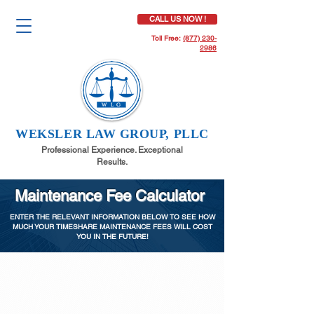
CALL US NOW !
Toll Free:
(877) 230-
2986
WEKSLER LAW GROUP, PLLC
Professional Experience. Exceptional
Results.
Maintenance Fee Calculator
ENTER THE RELEVANT INFORMATION BELOW TO SEE HOW
MUCH YOUR TIMESHARE MAINTENANCE FEES WILL COST
YOU IN THE FUTURE!